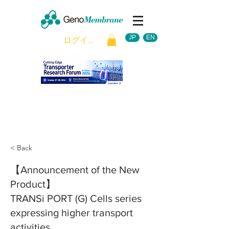
JP
EN
ログイン
< Back
【Announcement of the New
Product】
TRANSi PORT (G) Cells series
expressing higher transport
activities