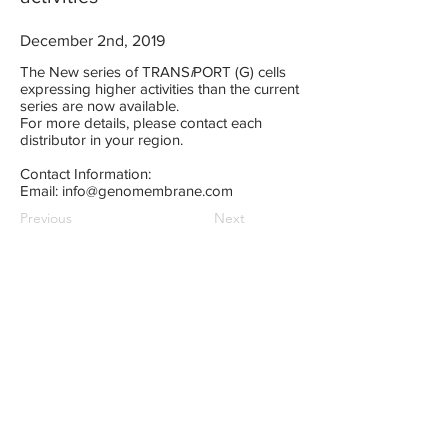
December 2nd, 2019
The New series of TRANS
i
PORT (G) cells
expressing higher activities than the current
series are now available.
For more details, please contact each
distributor in your region.
Contact Information:
Email:
info@genomembrane.com
Previous
Next